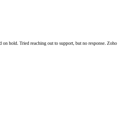
d on hold. Tried reaching out to support, but no response. Zoho