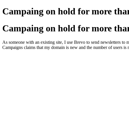
Campaing on hold for more tha
Campaing on hold for more tha
As someone with an existing site, I use Brevo to send newsletters to 
Campaigns claims that my domain is new and the number of users is ma