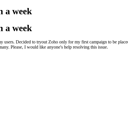
n a week
n a week
my users. Decided to tryout Zoho only for my first campaign to be place
ny. Please, I would like anyone's help resolving this issue.