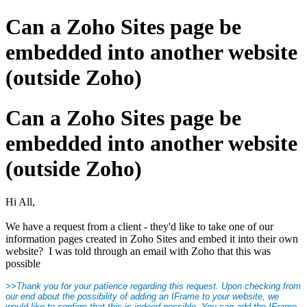
Can a Zoho Sites page be
embedded into another website
(outside Zoho)
Can a Zoho Sites page be
embedded into another website
(outside Zoho)
Hi All,
We have a request from a client - they'd like to take one of our
information pages created in Zoho Sites and embed it into their own
website? I was told through an email with Zoho that this was
possible
>>Thank you for your patience regarding this request. Upon checking from
our end about the possibility of adding an IFrame to your website, we
would like to confirm that this is indeed possible. You can add the IFrame