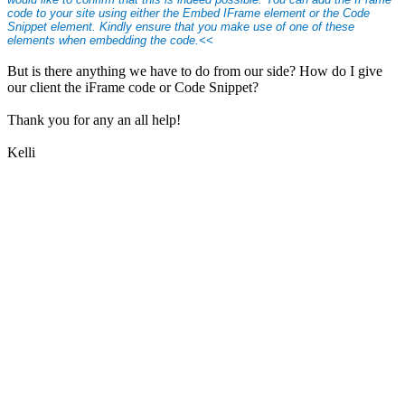
code to your site using either the Embed IFrame element or the Code
Snippet element. Kindly ensure that you make use of one of these
elements when embedding the code.<<
But is there anything we have to do from our side? How do I give
our client the iFrame code or Code Snippet?
Thank you for any an all help!
Kelli