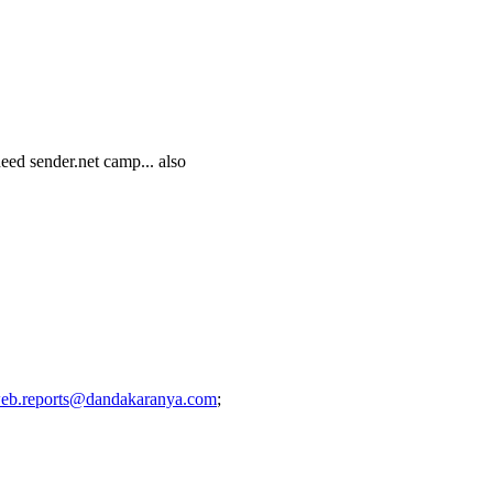
eed sender.net camp... also
eb.reports@dandakaranya.com
;