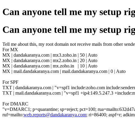
Can anyone tell me my setup ri
Can anyone tell me my setup ri
Tell me about this, my root domain not receive mails from other sende
For MX
MX |
dandakaranya.com | mx3.zoho.in | 50 | Auto
MX |
dandakaranya.com | mx2.zoho.in | 20 | Auto
MX |
dandakaranya.com | mx.zoho.in | 10 | Auto
MX | mail.dandakaranya.com | mail.dandakaranya.com | 0 | Auto
For SPF
TXT | dandakaranya.com | "v=spf1 include:zoho.com include:senders
TXT | mail.dandakaranya.com | "v=spf1 +ip4:149.5.247.3 +include:m
For DMARC
"v=DMARC1; p=quarantine; sp=reject; pct=100; rua=mailto:632d47
ruf=mailto:
web.reports@dandakaranya.com
; ri=86400; aspf=r; adkim