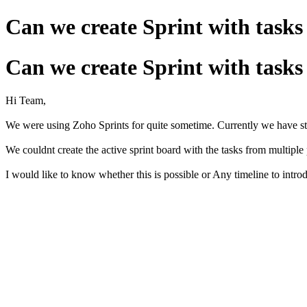
Can we create Sprint with tasks
Can we create Sprint with tasks
Hi Team,
We were using Zoho Sprints for quite sometime. Currently we have sta
We couldnt create the active sprint board with the tasks from multiple 
I would like to know whether this is possible or Any timeline to introd