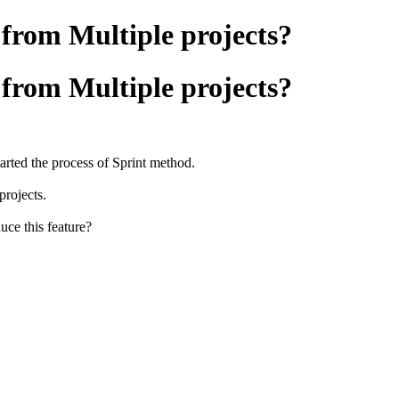
 from Multiple projects?
 from Multiple projects?
rted the process of Sprint method.
projects.
uce this feature?