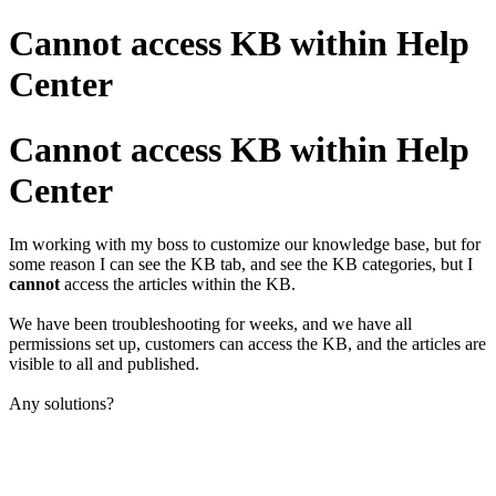
Cannot access KB within Help
Center
Cannot access KB within Help
Center
Im working with my boss to customize our knowledge base, but for
some reason I can see the KB tab, and see the KB categories, but I
cannot
access the articles within the KB.
We have been troubleshooting for weeks, and we have all
permissions set up, customers can access the KB, and the articles are
visible to all and published.
Any solutions?