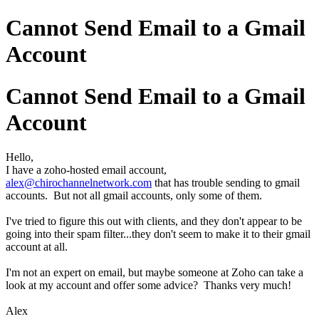
Cannot Send Email to a Gmail
Account
Cannot Send Email to a Gmail
Account
Hello,
I have a zoho-hosted email account,
alex@chirochannelnetwork.com
that has trouble sending to gmail
accounts. But not all gmail accounts, only some of them.
I've tried to figure this out with clients, and they don't appear to be
going into their spam filter...they don't seem to make it to their gmail
account at all.
I'm not an expert on email, but maybe someone at Zoho can take a
look at my account and offer some advice? Thanks very much!
Alex