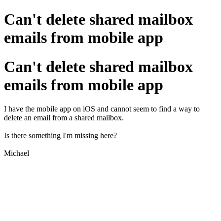
Can't delete shared mailbox
emails from mobile app
Can't delete shared mailbox
emails from mobile app
I have the mobile app on iOS and cannot seem to find a way to
delete an email from a shared mailbox.
Is there something I'm missing here?
Michael