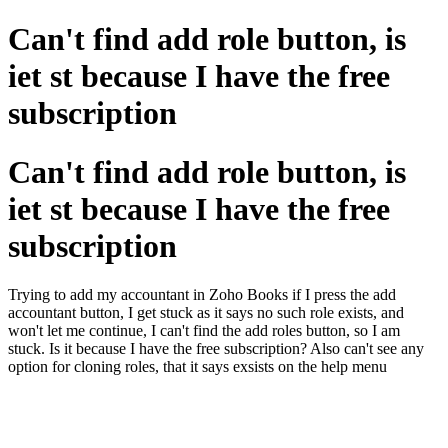
Can't find add role button, is
iet st because I have the free
subscription
Can't find add role button, is
iet st because I have the free
subscription
Trying to add my accountant in Zoho Books if I press the add
accountant button, I get stuck as it says no such role exists, and
won't let me continue, I can't find the add roles button, so I am
stuck. Is it because I have the free subscription? Also can't see any
option for cloning roles, that it says exsists on the help menu