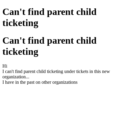
Can't find parent child
ticketing
Can't find parent child
ticketing
Hi
I can't find parent child ticketing under tickets in this new
organization...
I have in the past on other organizations