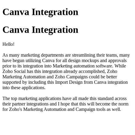
Canva Integration
Canva Integration
Hello!
As many marketing departments are streamlining their teams, many
have begun utilizing Canva for all design mockups and approvals
prior to its integration into Marketing automation software. While
Zoho Social has this integration already accomplished, Zoho
Marketing Automation and Zoho Campaigns could be better
supported by including this Import Design from Canva integration
into these applications.
The top marketing applications have all made this standard across
their partner integrations and I hope that this will become the norm
for Zoho's Marketing Automation and Campaign tools as well.