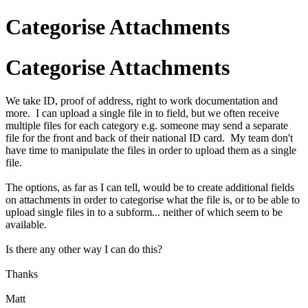
Categorise Attachments
Categorise Attachments
We take ID, proof of address, right to work documentation and
more. I can upload a single file in to field, but we often receive
multiple files for each category e.g. someone may send a separate
file for the front and back of their national ID card. My team don't
have time to manipulate the files in order to upload them as a single
file.
The options, as far as I can tell, would be to create additional fields
on attachments in order to categorise what the file is, or to be able to
upload single files in to a subform... neither of which seem to be
available.
Is there any other way I can do this?
Thanks
Matt