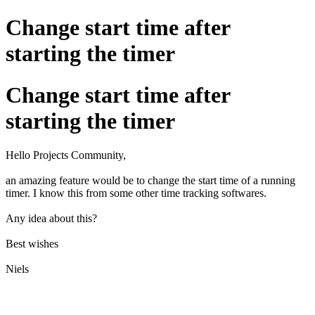
Change start time after
starting the timer
Change start time after
starting the timer
Hello Projects Community,
an amazing feature would be to change the start time of a running
timer. I know this from some other time tracking softwares.
Any idea about this?
Best wishes
Niels