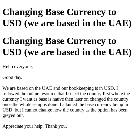
Changing Base Currency to
USD (we are based in the UAE)
Changing Base Currency to
USD (we are based in the UAE)
Hello everyone,
Good day.
We are based on the UAE and our bookkeeping is in USD. I
followed the online resource that I select the country first where the
currency I want as base is native then later on changed the country
once the whole setup is done. I attained the base currency being in
USD, but I cannot change now the country as the option has been
greyed out.
Appreciate your help.
Thank you.