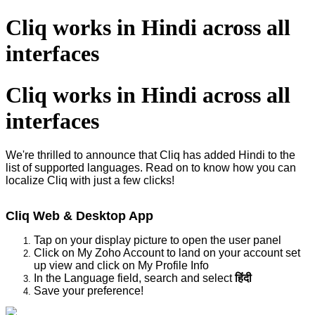
Cliq works in Hindi across all
interfaces
Cliq works in Hindi across all
interfaces
We're thrilled to announce that Cliq has added Hindi to the
list of supported languages. Read on to know how you can
localize Cliq with just a few clicks!
Cliq Web & Desktop App
Tap on your display picture to open the user panel
Click on My Zoho Account to land on your account set
up view and click on My Profile Info
In the Language field, search and select
हिंदी
Save your preference!