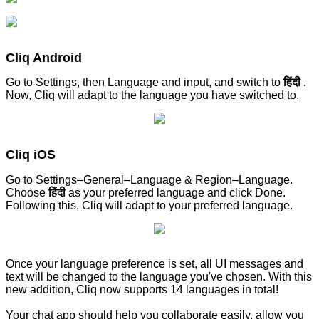
Cliq Android
Go to Settings, then Language and input, and switch to
हिंदी
.
Now, Cliq will adapt to the language you have switched to.
Cliq iOS
Go to Settings–General–Language & Region–Language.
Choose
हिंदी
as your preferred language and click Done.
Following this, Cliq will adapt to your preferred language.
Once your language preference is set, all UI messages and
text will be changed to the language you've chosen. With this
new addition, Cliq now supports 14 languages in total!
Your chat app should help you collaborate easily, allow you