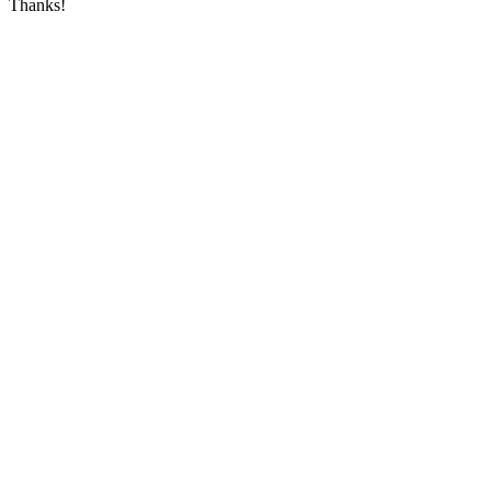
Thanks!