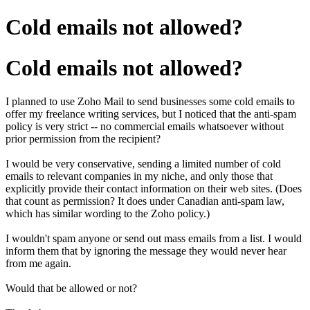
Cold emails not allowed?
Cold emails not allowed?
I planned to use Zoho Mail to send businesses some cold emails to
offer my freelance writing services, but I noticed that the anti-spam
policy is very strict -- no commercial emails whatsoever without
prior permission from the recipient?
I would be very conservative, sending a limited number of cold
emails to relevant companies in my niche, and only those that
explicitly provide their contact information on their web sites. (Does
that count as permission? It does under Canadian anti-spam law,
which has similar wording to the Zoho policy.)
I wouldn't spam anyone or send out mass emails from a list. I would
inform them that by ignoring the message they would never hear
from me again.
Would that be allowed or not?