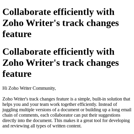
Collaborate efficiently with
Zoho Writer's track changes
feature
Collaborate efficiently with
Zoho Writer's track changes
feature
Hi Zoho Writer Community,
Zoho Writer's track changes feature is a simple, built-in solution that
helps you and your team work together efficiently. Instead of
juggling multiple versions of a document or building up a long email
chain of comments, each collaborator can put their suggestions
directly into the document. This makes it a great tool for developing
and reviewing all types of written content.