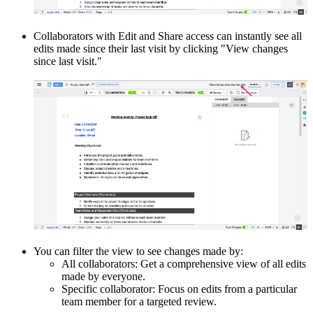
Collaborators with Edit and Share access can instantly see all
edits made since their last visit by clicking "View changes
since last visit."
You can filter the view to see changes made by:
All collaborators: Get a comprehensive view of all edits
made by everyone.
Specific collaborator: Focus on edits from a particular
team member for a targeted review.