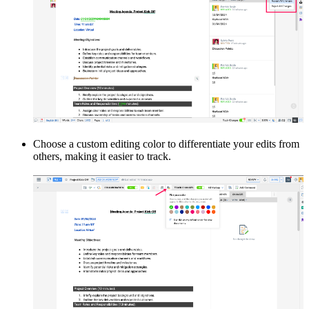
Choose a custom editing color to differentiate your edits from
others, making it easier to track.