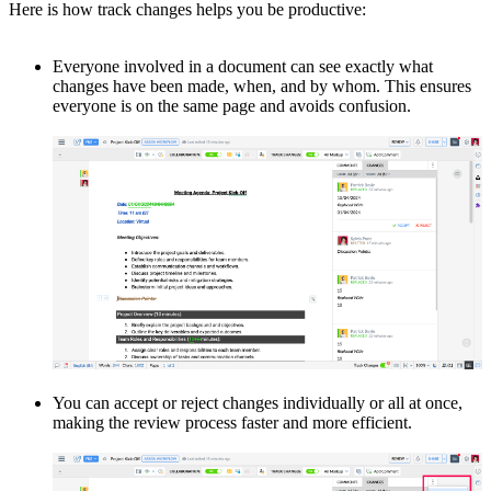
Here is how track changes helps you be productive:
Everyone involved in a document can see exactly what
changes have been made, when, and by whom. This ensures
everyone is on the same page and avoids confusion.
You can accept or reject changes individually or all at once,
making the review process faster and more efficient.