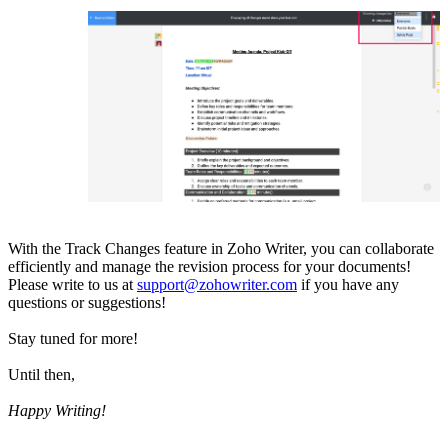
With the Track Changes feature in Zoho Writer, you can collaborate
efficiently and manage the revision process for your documents!
Please write to us at
support@zohowriter.com
if you have any
questions or suggestions!
Stay tuned for more!
Until then,
Happy Writing!