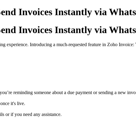
end Invoices Instantly via Wha
end Invoices Instantly via Wha
ng experience. Introducing a much-requested feature in Zoho Invoice: 
 you’re reminding someone about a due payment or sending a new invo
nce it's live.
ls or if you need any assistance.