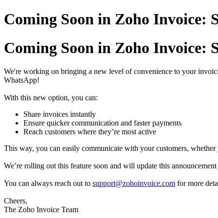
Coming Soon in Zoho Invoice: S
Coming Soon in Zoho Invoice: S
We're working on bringing a new level of convenience to your invoici
WhatsApp!
With this new option, you can:
Share invoices instantly
Ensure quicker communication and faster payments
Reach customers where they’re most active
This way, you can easily communicate with your customers, whether
We’re rolling out this feature soon and will update this announcement o
You can always reach out to
support@zohoinvoice.com
for more detai
Cheers,
The Zoho Invoice Team