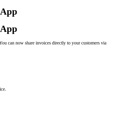
tsApp
tsApp
You can now share invoices directly to your customers via
ice.