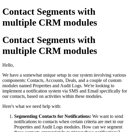
Contact Segments with
multiple CRM modules
Contact Segments with
multiple CRM modules
Hello,
We have a somewhat unique setup in our system involving various
components: Contacts, Accounts, Deals, and a couple of custom
modules named Properties and Audit Logs. We're looking to
implement a notification system via SMS and Email specifically for
our contacts, based on activities within these modules.
Here's what we need help with:
Segmenting Contacts for Notifications
:
We want to send
notifications to contacts when certain criteria are met in our
Properties and Audit Logs modules. How can we segment