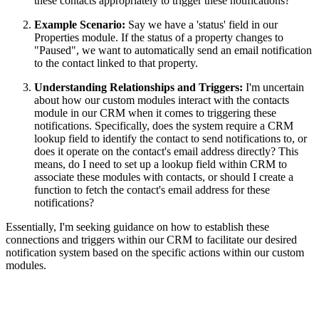
these contacts appropriately to trigger these notifications?
Example Scenario
:
Say we have a 'status' field in our
Properties module. If the status of a property changes to
"Paused", we want to automatically send an email notification
to the contact linked to that property.
Understanding Relationships and Triggers
:
I'm uncertain
about how our custom modules interact with the contacts
module in our CRM when it comes to triggering these
notifications. Specifically, does the system require a CRM
lookup field to identify the contact to send notifications to, or
does it operate on the contact's email address directly? This
means, do I need to set up a lookup field within CRM to
associate these modules with contacts, or should I create a
function to fetch the contact's email address for these
notifications?
Essentially, I'm seeking guidance on how to establish these
connections and triggers within our CRM to facilitate our desired
notification system based on the specific actions within our custom
modules.