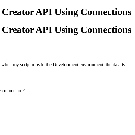
 Creator API Using Connections
 Creator API Using Connections
 when my script runs in the Development environment, the data is
e connection?