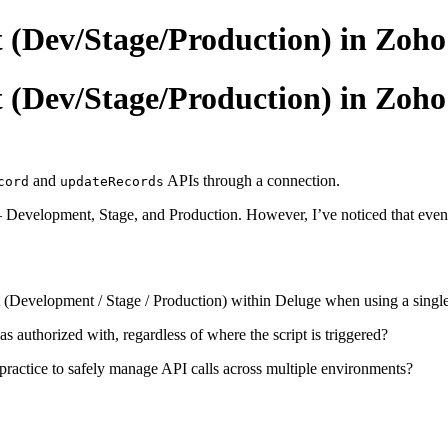
 (Dev/Stage/Production) in Zoho
 (Dev/Stage/Production) in Zoho
and
APIs through a connection.
cord
updateRecords
 — Development, Stage, and Production. However, I’ve noticed that even
nt (Development / Stage / Production) within Deluge when using a singl
 authorized with, regardless of where the script is triggered?
practice to safely manage API calls across multiple environments?