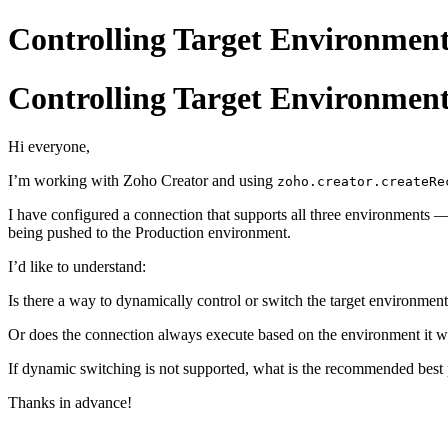
Controlling Target Environment
Controlling Target Environment
Hi everyone,
I’m working with Zoho Creator and using
zoho.creator.createRe
I have configured a connection that supports all three environments
being pushed to the Production environment.
I’d like to understand:
Is there a way to dynamically control or switch the target environme
Or does the connection always execute based on the environment it was
If dynamic switching is not supported, what is the recommended best 
Thanks in advance!