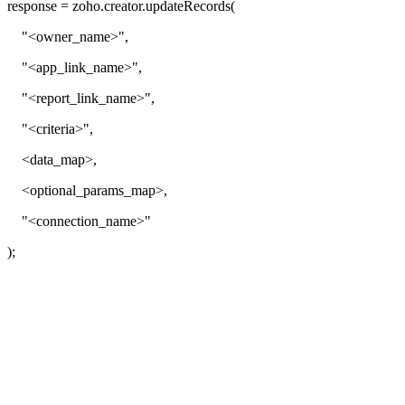
response = zoho.creator.updateRecords(
"<owner_name>",
"<app_link_name>",
"<report_link_name>",
"<criteria>",
<data_map>,
<optional_params_map>,
"<connection_name>"
);