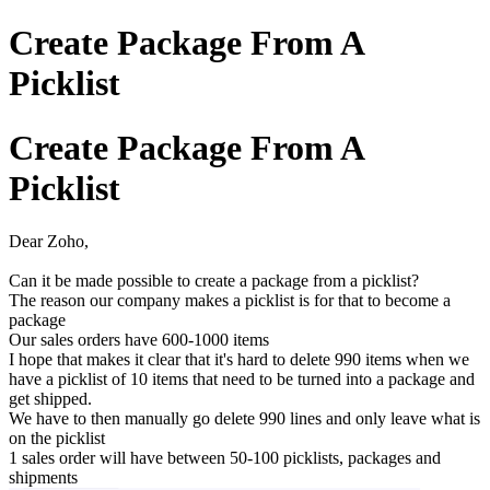
Create Package From A
Picklist
Create Package From A
Picklist
Dear Zoho,
Can it be made possible to create a package from a picklist?
The reason our company makes a picklist is for that to become a
package
Our sales orders have 600-1000 items
I hope that makes it clear that it's hard to delete 990 items when we
have a picklist of 10 items that need to be turned into a package and
get shipped.
We have to then manually go delete 990 lines and only leave what is
on the picklist
1 sales order will have between 50-100 picklists, packages and
shipments