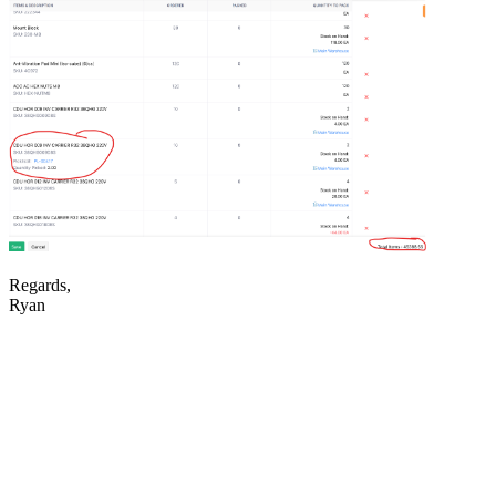
Regards,
Ryan