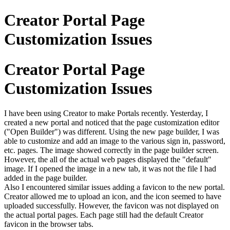
Creator Portal Page
Customization Issues
Creator Portal Page
Customization Issues
I have been using Creator to make Portals recently. Yesterday, I
created a new portal and noticed that the page customization editor
("Open Builder") was different. Using the new page builder, I was
able to customize and add an image to the various sign in, password,
etc. pages. The image showed correctly in the page builder screen.
However, the all of the actual web pages displayed the "default"
image. If I opened the image in a new tab, it was not the file I had
added in the page builder.
Also I encountered similar issues adding a favicon to the new portal.
Creator allowed me to upload an icon, and the icon seemed to have
uploaded successfully. However, the favicon was not displayed on
the actual portal pages. Each page still had the default Creator
favicon in the browser tabs.