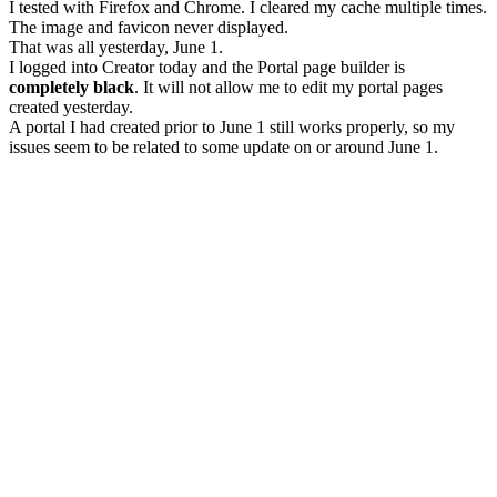
I tested with Firefox and Chrome. I cleared my cache multiple times.
The image and favicon never displayed.
That was all yesterday, June 1.
I logged into Creator today and the Portal page builder is
completely black
. It will not allow me to edit my portal pages
created yesterday.
A portal I had created prior to June 1 still works properly, so my
issues seem to be related to some update on or around June 1.