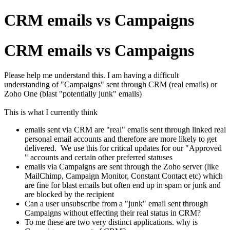
CRM emails vs Campaigns
CRM emails vs Campaigns
Please help me understand this. I am having a difficult
understanding of "Campaigns" sent through CRM (real emails) or
Zoho One (blast "potentially junk" emails)
This is what I currently think
emails sent via CRM are "real" emails sent through linked real
personal email accounts and therefore are more likely to get
delivered. We use this for critical updates for our "Approved
" accounts and certain other preferred statuses
emails via Campaigns are sent through the Zoho server (like
MailChimp, Campaign Monitor, Constant Contact etc) which
are fine for blast emails but often end up in spam or junk and
are blocked by the recipient
Can a user unsubscribe from a "junk" email sent through
Campaigns without effecting their real status in CRM?
To me these are two very distinct applications. why is