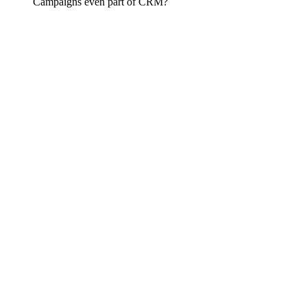
Campaigns even part of CRM?