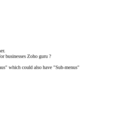
er.
 for businesses Zoho guru ?
enus" which could also have "Sub-menus"