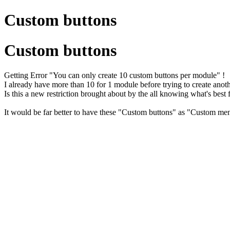
Custom buttons
Custom buttons
Getting Error "You can only create 10 custom buttons per module" !
I already have more than 10 for 1 module before trying to create anoth
Is this a new restriction brought about by the all knowing what's best
It would be far better to have these "Custom buttons" as "Custom m