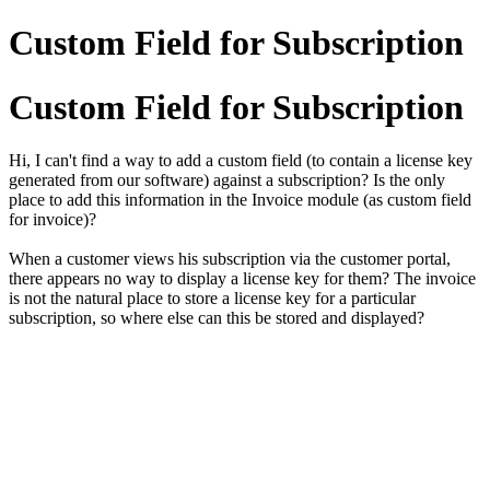
Custom Field for Subscription
Custom Field for Subscription
Hi, I can't find a way to add a custom field (to contain a license key
generated from our software) against a subscription? Is the only
place to add this information in the Invoice module (as custom field
for invoice)?
When a customer views his subscription via the customer portal,
there appears no way to display a license key for them? The invoice
is not the natural place to store a license key for a particular
subscription, so where else can this be stored and displayed?