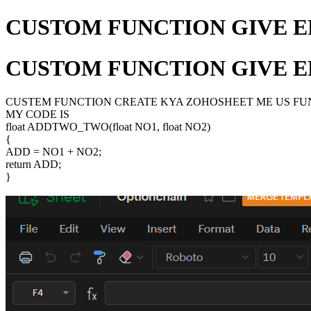
CUSTOM FUNCTION GIVE E
CUSTOM FUNCTION GIVE E
CUSTEM FUNCTION CREATE KYA ZOHOSHEET ME US FUNC
MY CODE IS
float ADDTWO_TWO(float NO1, float NO2)
{
ADD = NO1 + NO2;
return ADD;
}