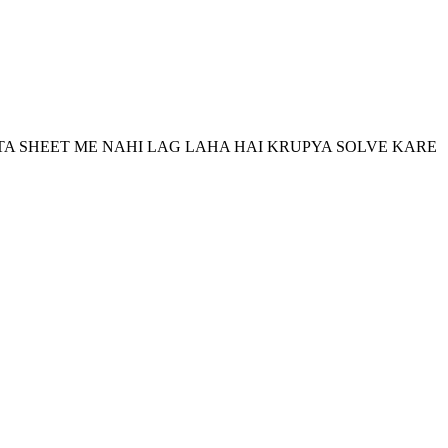
TA SHEET ME NAHI LAG LAHA HAI KRUPYA SOLVE KARE