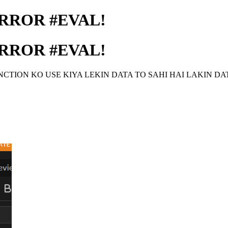
RROR #EVAL!
RROR #EVAL!
TION KO USE KIYA LEKIN DATA TO SAHI HAI LAKIN DA