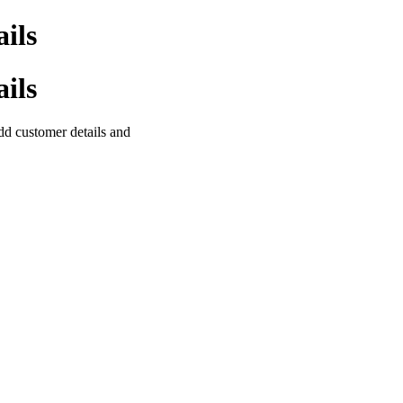
ils
ils
 add customer details and