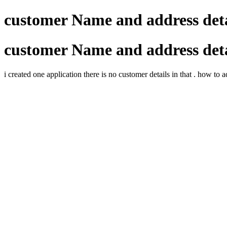
customer Name and address deta
customer Name and address deta
i created one application there is no customer details in that . how to