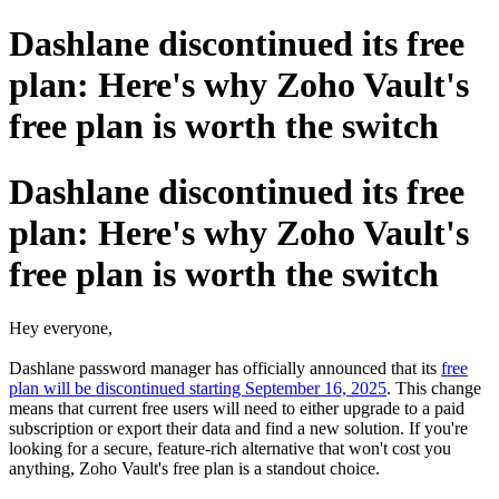
Dashlane discontinued its free
plan: Here's why Zoho Vault's
free plan is worth the switch
Dashlane discontinued its free
plan: Here's why Zoho Vault's
free plan is worth the switch
Hey everyone,
Dashlane password manager has officially announced that its
free
plan will be discontinued starting September 16, 2025
. This change
means that current free users will need to either upgrade to a paid
subscription or export their data and find a new solution. If you're
looking for a secure, feature-rich alternative that won't cost you
anything, Zoho Vault's free plan is a standout choice.