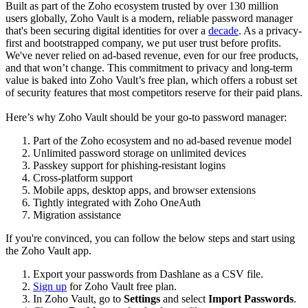
Built as part of the Zoho ecosystem trusted by over 130 million
users globally, Zoho Vault is a modern, reliable password manager
that's been securing digital identities for over a
decade
. As a privacy-
first and bootstrapped company, we put user trust before profits.
We've never relied on ad-based revenue, even for our free products,
and that won’t change. This commitment to privacy and long-term
value is baked into Zoho Vault’s free plan, which offers a robust set
of security features that most competitors reserve for their paid plans.
Here’s why Zoho Vault should be your go-to password manager:
Part of the Zoho ecosystem and no ad-based revenue model
Unlimited password storage on unlimited devices
Passkey support for phishing-resistant logins
Cross-platform support
Mobile apps, desktop apps, and browser extensions
Tightly integrated with Zoho OneAuth
Migration assistance
If you're convinced, you can follow the below steps and start using
the Zoho Vault app.
Export your passwords from Dashlane as a CSV file.
Sign up
for Zoho Vault free plan.
In Zoho Vault, go to
Settings
and select
Import Passwords
.