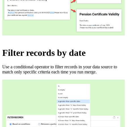
Filter records by date
Use a conditional operator to filter records in your data source to
match only specific criteria each time you run merge.