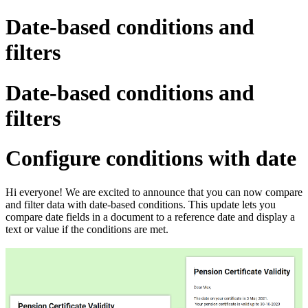
Date-based conditions and
filters
Date-based conditions and
filters
Configure conditions with date
Hi everyone! We are excited to announce that you can now compare
and filter data with date-based conditions.
This update lets you
compare date fields in a document to a reference date and display a
text or value if the conditions are met.