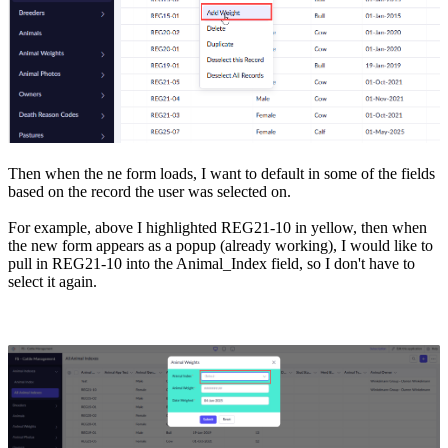
Then when the ne form loads, I want to default in some of the fields
based on the record the user was selected on.
For example, above I highlighted REG21-10 in yellow, then when
the new form appears as a popup (already working), I would like to
pull in REG21-10 into the Animal_Index field, so I don't have to
select it again.