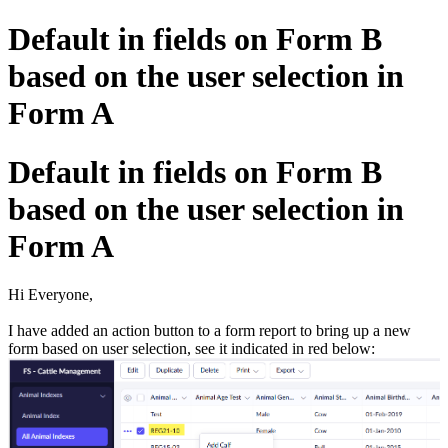
Default in fields on Form B
based on the user selection in
Form A
Default in fields on Form B
based on the user selection in
Form A
Hi Everyone,
I have added an action button to a form report to bring up a new
form based on user selection, see it indicated in red below: