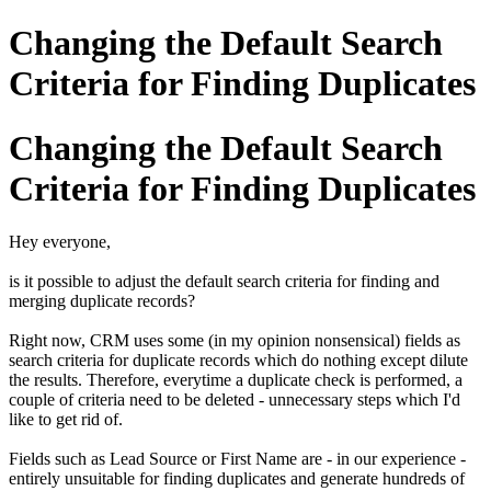
Changing the Default Search
Criteria for Finding Duplicates
Changing the Default Search
Criteria for Finding Duplicates
Hey everyone,
is it possible to adjust the default search criteria for finding and
merging duplicate records?
Right now, CRM uses some (in my opinion nonsensical) fields as
search criteria for duplicate records which do nothing except dilute
the results. Therefore, everytime a duplicate check is performed, a
couple of criteria need to be deleted - unnecessary steps which I'd
like to get rid of.
Fields such as Lead Source or First Name are - in our experience -
entirely unsuitable for finding duplicates and generate hundreds of