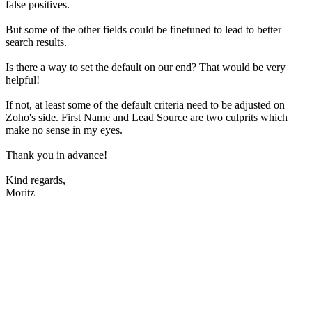
false positives.
But some of the other fields could be finetuned to lead to better
search results.
Is there a way to set the default on our end? That would be very
helpful!
If not, at least some of the default criteria need to be adjusted on
Zoho's side. First Name and Lead Source are two culprits which
make no sense in my eyes.
Thank you in advance!
Kind regards,
Moritz