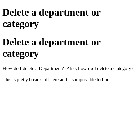
Delete a department or
category
Delete a department or
category
How do I delete a Department? Also, how do I delete a Category?
This is pretty basic stuff here and it's impossible to find.