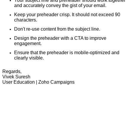
Your subject line and preheader should work together
and accurately convey the gist of your email.
Keep your preheader crisp. It should not exceed 90
characters.
Don't re-use content from the subject line.
Design the preheader with a CTA to improve
engagement.
Ensure that the preheader is mobile-optimized and
clearly visible.
Regards,
Vivek Suresh
User Education | Zoho Campaigns