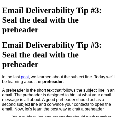
Email Deliverability Tip #3:
Seal the deal with the
preheader
Email Deliverability Tip #3:
Seal the deal with the
preheader
In the last
post
, we learned about the subject line. Today we'll
be learning about the
preheader
.
A preheader is the short text that follows the subject line in an
email. The preheader is designed to hint at what your email
message is all about. A good preheader should act as a
second subject line and convince your contacts to open the
email. Now, let's learn the best way to craft a preheader.