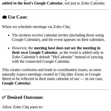
added to the host's Google Calendar
, not just to Zoho Calendar.
💼
Use Case:
When we schedule meetings via Zoho Cliq:
The invitees receive calendar invites (including those using
Google Calendar), and the event appears on their calendars.
However, the
meeting host does not see the meeting in
their own Google Calendar
, as the event is added only to
Zoho Calendar’s default "MyCalendar" instead of syncing
with the connected Google Calendar.
This creates confusion and leads to coordination issues, as users
naturally expect meetings created in Cliq (like Zoom or Google
Meet) to be reflected in their main calendar of use — in our case,
Google Calendar
.
✅
Desired Outcome:
Allow Zoho Cliq users to: