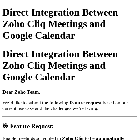
Direct Integration Between
Zoho Cliq Meetings and
Google Calendar
Direct Integration Between
Zoho Cliq Meetings and
Google Calendar
Dear Zoho Team,
We’d like to submit the following
feature request
based on our
current use case and the challenges we’re facing:
🎯
Feature Request:
Enable meetings scheduled in
Zoho Cliq
to be
automatically