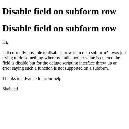
Disable field on subform row
Disable field on subform row
Hi,
Is it currently possible to disable a row item on a subform? I was just
trying to do something whereby until another value is entered the
field is disable but for the deluge scripting interface threw up an
error saying such a function is not supported on a subform.
Thanks in advance for your help.
Shaheed