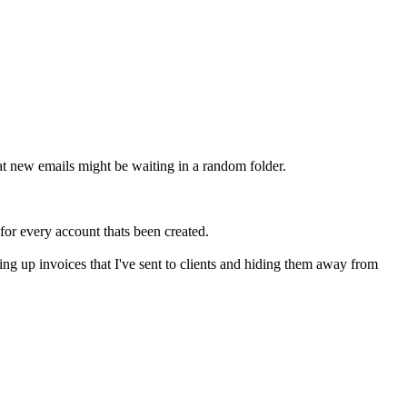
at new emails might be waiting in a random folder.
for every account thats been created.
ping up invoices that I've sent to clients and hiding them away from