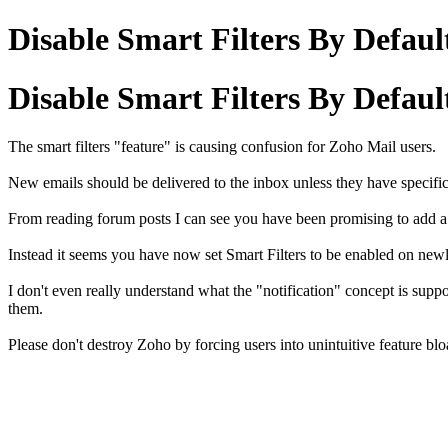
Disable Smart Filters By Defaul
Disable Smart Filters By Defaul
The smart filters "feature" is causing confusion for Zoho Mail users.
New emails should be delivered to the inbox unless they have specific
From reading forum posts I can see you have been promising to add a w
Instead it seems you have now set Smart Filters to be enabled on newly
I don't even really understand what the "notification" concept is suppo
them.
Please don't destroy Zoho by forcing users into unintuitive feature blo