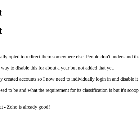
t
t
ally opted to redirect them somewhere else. People don't understand th
ay to disable this for about a year but not added that yet.
 created accounts so I now need to individually login in and disable it 
sed to be and what the requirement for its classification is but it's scoo
at - Zoho is already good!