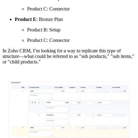
Product C: Connector
Product E
: Bronze Plan
Product B: Setup
Product C: Connector
In Zoho CRM, I’m looking for a way to replicate this type of
structure—what could be referred to as "sub products," "sub items,"
or "child products."