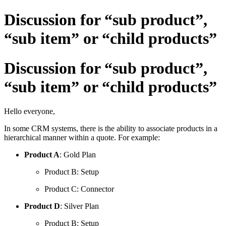
Discussion for “sub product”,
“sub item” or “child products”
Discussion for “sub product”,
“sub item” or “child products”
Hello everyone,
In some CRM systems, there is the ability to associate products in a
hierarchical manner within a quote. For example:
Product A
: Gold Plan
Product B: Setup
Product C: Connector
Product D
: Silver Plan
Product B: Setup