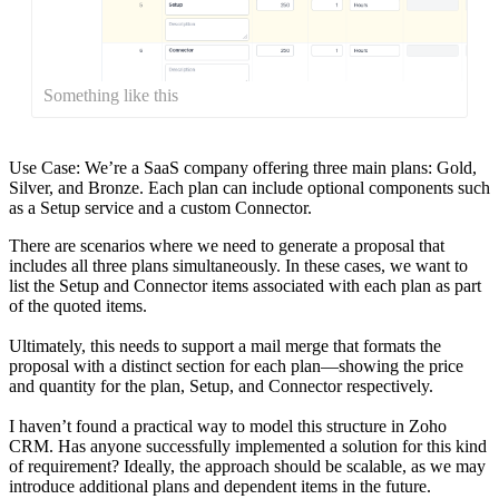
Something like this
Use Case: We’re a SaaS company offering three main plans: Gold,
Silver, and Bronze. Each plan can include optional components such
as a Setup service and a custom Connector.
There are scenarios where we need to generate a proposal that
includes all three plans simultaneously. In these cases, we want to
list the Setup and Connector items associated with each plan as part
of the quoted items.
Ultimately, this needs to support a mail merge that formats the
proposal with a distinct section for each plan—showing the price
and quantity for the plan, Setup, and Connector respectively.
I haven’t found a practical way to model this structure in Zoho
CRM. Has anyone successfully implemented a solution for this kind
of requirement? Ideally, the approach should be scalable, as we may
introduce additional plans and dependent items in the future.