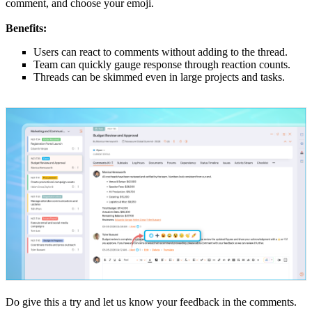
comment, and choose your emoji.
Benefits:
Users can react to comments without adding to the thread.
Team can quickly gauge response through reaction counts.
Threads can be skimmed even in large projects and tasks.
Do give this a try and let us know your feedback in the comments.