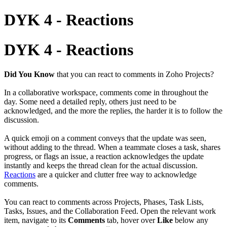
DYK 4 - Reactions
DYK 4 - Reactions
Did You Know
that you can react to comments in Zoho Projects?
In a collaborative workspace, comments come in throughout the
day. Some need a detailed reply, others just need to be
acknowledged, and the more the replies, the harder it is to follow the
discussion.
A quick emoji on a comment conveys that the update was seen,
without adding to the thread. When a teammate closes a task, shares
progress, or flags an issue, a reaction acknowledges the update
instantly and keeps the thread clean for the actual discussion.
Reactions
are a quicker and clutter free way to acknowledge
comments.
You can react to comments across Projects, Phases, Task Lists,
Tasks, Issues, and the Collaboration Feed. Open the relevant work
item, navigate to its
Comments
tab, hover over
Like
below any