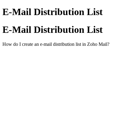
E-Mail Distribution List
E-Mail Distribution List
How do I create an e-mail distribution list in Zoho Mail?