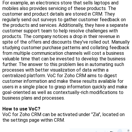
For example, an electronics store that sells laptops and
mobiles also provides servicing of these products. The
customer and product details are stored in CRM. They
regularly send out surveys to gather customer feedback on
the products and services. Additionally, they have a separate
customer support team to help resolve challenges with
products. The company notices a drop in their revenue in
spite of the offers and discounts they've rolled out. Manually
studying customer purchase patterns and collating feedback
from multiple communication channels will cost a business
valuable time that can be invested to develop the business
further. The answer to this problem lies in automating such
processes with better visualization of data within a
centralized platform. VoC for Zoho CRM aims to digest
customer information and make these results available for
users in a single place to grasp information quickly and make
goal-oriented as well as contextually-rich modifications to
business plans and processes.
How to use VoC?
VoC for Zoho CRM can be activated under "Zia", located on
the settings page within CRM.