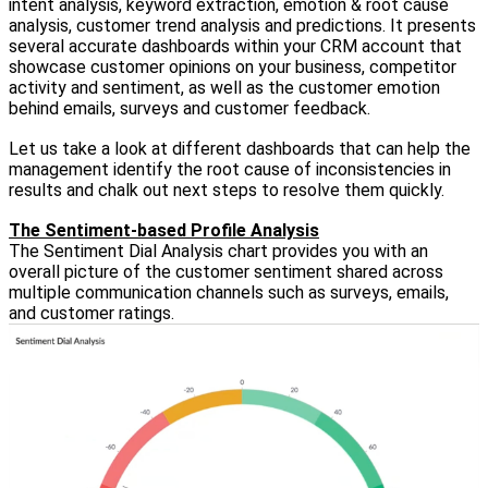
intent analysis, keyword extraction, emotion & root cause
analysis, customer trend analysis and predictions. It presents
several accurate dashboards within your CRM account that
showcase customer opinions on your business, competitor
activity and sentiment, as well as the customer emotion
behind emails, surveys and customer feedback.
Let us take a look at different dashboards that can help the
management identify the root cause of inconsistencies in
results and chalk out next steps to resolve them quickly.
The Sentiment-based Profile Analysis
The Sentiment Dial Analysis chart provides you with an
overall picture of the customer sentiment shared across
multiple communication channels such as surveys, emails,
and customer ratings.