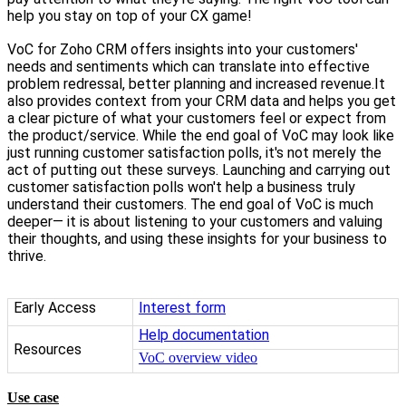
help you stay on top of your CX game!
VoC for Zoho CRM offers insights into your customers'
needs and sentiments which can translate into effective
problem redressal, better planning and increased revenue.It
also provides context from your CRM data and helps you get
a clear picture of what your customers feel or expect from
the product/service. While the end goal of VoC may look like
just running customer satisfaction polls, it's not merely the
act of putting out these surveys. Launching and carrying out
customer satisfaction polls won't help a business truly
understand their customers. The end goal of VoC is much
deeper— it is about listening to your customers and valuing
their thoughts, and using these insights for your business to
thrive.
Early Access
Interest form
Help documentation
Resources
VoC overview video
Use case