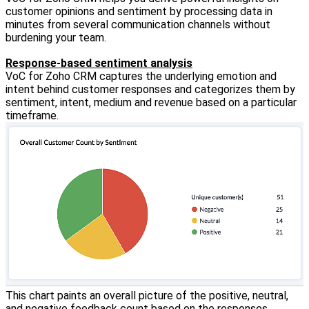
customer opinions and sentiment by processing data in
minutes from several communication channels without
burdening your team.
Response-based sentiment analysis
VoC for Zoho CRM captures the underlying emotion and
intent behind customer responses and categorizes them by
sentiment, intent, medium and revenue based on a particular
timeframe.
This chart paints an overall picture of the positive, neutral,
and negative feedback count based on the responses