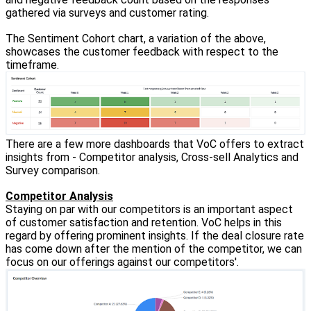
gathered via surveys and customer rating.
The Sentiment Cohort chart, a variation of the above,
showcases the customer feedback with respect to the
timeframe.
There are a few more dashboards that VoC offers to extract
insights from - Competitor analysis, Cross-sell Analytics and
Survey comparison.
Competitor Analysis
Staying on par with our competitors is an important aspect
of customer satisfaction and retention. VoC helps in this
regard by offering prominent insights. If the deal closure rate
has come down after the mention of the competitor, we can
focus on our offerings against our competitors'.