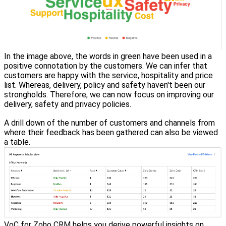
In the image above, the words in green have been used in a
positive connotation by the customers. We can infer that
customers are happy with the service, hospitality and price
list. Whereas, delivery, policy and safety haven't been our
strongholds. Therefore, we can now focus on improving our
delivery, safety and privacy policies.
A drill down of the number of customers and channels from
where their feedback has been gathered can also be viewed
a table.
VoC for Zoho CRM helps you derive powerful insights on