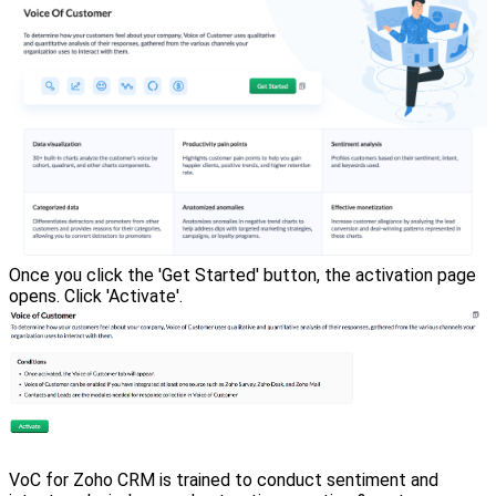
Once you click the 'Get Started' button, the activation page
opens. Click 'Activate'.
VoC for Zoho CRM is trained to conduct sentiment and