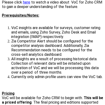
Please click
here
to watch a video about VoC for Zoho CRM
to gain a deeper understanding of the feature.
Prerequisites/Notes:
VoC insights are available for surveys, customer rating
and emails, using Zoho Survey, Zoho Desk and Email
integration (IMAP) respectively.
Zia Competitor Alert should be configured for the
competitor analysis dashboard. Additionally, Zia
Recommendation needs to be configured for the
cross-sell analytics dashboard.
All insights are a result of processing historical data.
Collection of relevant data will be initiated upon
activation of VoC and we will be processing this data
over a period of three months.
Currently only admin profile users can view the VoC tab.
Pricing
VoC will be available for Zoho CRM to begin with.
This will be
a priced offering
. The final pricing and editions supported