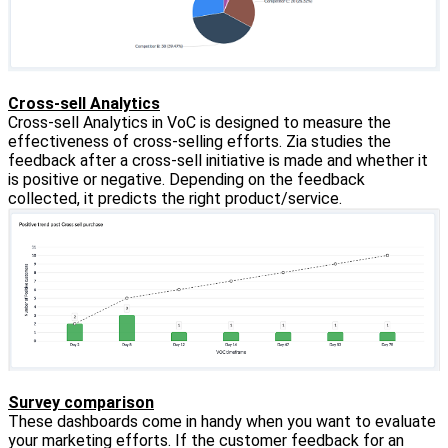
Cross-sell Analytics
Cross-sell Analytics in VoC is designed to measure the
effectiveness of cross-selling efforts. Zia studies the
feedback after a cross-sell initiative is made and whether it
is positive or negative. Depending on the feedback
collected, it predicts the right product/service.
Survey comparison
These dashboards come in handy when you want to evaluate
your marketing efforts. If the customer feedback for an