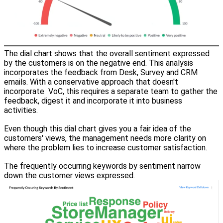
The dial chart shows that the overall sentiment expressed
by the customers is on the negative end. This analysis
incorporates the feedback from Desk, Survey and CRM
emails. With a conservative approach that doesn't
incorporate VoC, this requires a separate team to gather the
feedback, digest it and incorporate it into business
activities.
Even though this dial chart gives you a fair idea of the
customers' views, the management needs more clarity on
where the problem lies to increase customer satisfaction.
The frequently occurring keywords by sentiment narrow
down the customer views expressed.