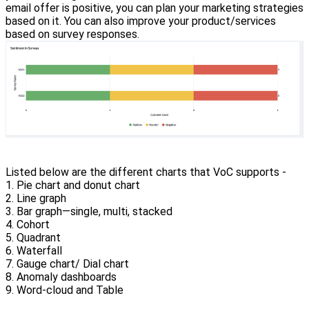
email offer is positive, you can plan your marketing strategies
based on it. You can also improve your product/services
based on survey responses.
Listed below are the different charts that VoC supports -
1. Pie chart and donut chart
2. Line graph
3. Bar graph—single, multi, stacked
4. Cohort
5. Quadrant
6. Waterfall
7. Gauge chart/ Dial chart
8. Anomaly dashboards
9. Word-cloud and Table