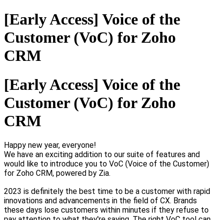
[Early Access] Voice of the
Customer (VoC) for Zoho
CRM
[Early Access] Voice of the
Customer (VoC) for Zoho
CRM
Happy new year, everyone!
We have an exciting addition to our suite of features and
would like to introduce you to VoC (Voice of the Customer)
for Zoho CRM, powered by Zia.
2023 is definitely the best time to be a customer with rapid
innovations and advancements in the field of CX. Brands
these days lose customers within minutes if they refuse to
pay attention to what they're saying. The right VoC tool can