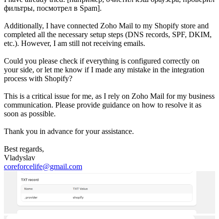
фильтры, посмотрел в Spam].
Additionally, I have connected Zoho Mail to my Shopify store and
completed all the necessary setup steps (DNS records, SPF, DKIM,
etc.). However, I am still not receiving emails.
Could you please check if everything is configured correctly on
your side, or let me know if I made any mistake in the integration
process with Shopify?
This is a critical issue for me, as I rely on Zoho Mail for my business
communication. Please provide guidance on how to resolve it as
soon as possible.
Thank you in advance for your assistance.
Best regards,
Vladyslav
coreforcelife@gmail.com