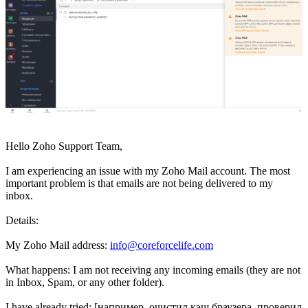
Hello Zoho Support Team,
I am experiencing an issue with my Zoho Mail account. The most
important problem is that emails are not being delivered to my
inbox.
Details:
My Zoho Mail address:
info@coreforcelife.com
What happens: I am not receiving any incoming emails (they are not
in Inbox, Spam, or any other folder).
I have already tried: [например, очистил кэш браузера, проверил