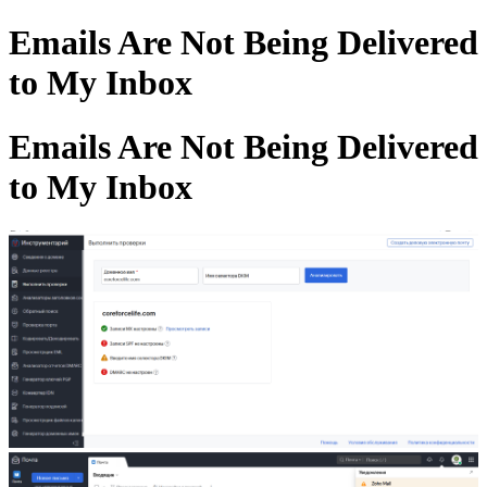
Emails Are Not Being Delivered
to My Inbox
Emails Are Not Being Delivered
to My Inbox