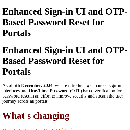
Enhanced Sign-in UI and OTP-
Based Password Reset for
Portals
Enhanced Sign-in UI and OTP-
Based Password Reset for
Portals
As of
5th December, 2024
, we are introducing enhanced sign-in
interfaces and
One-Time Password
(OTP) based verification for
password reset in an effort to improve security and stream the user
journey across all portals.
What's changing