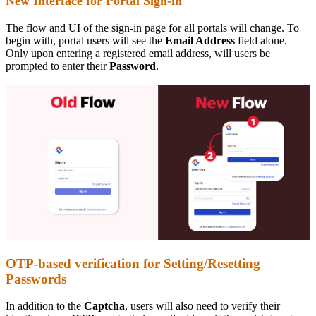
New Interface for Portal Sign-in
The flow and UI of the sign-in page for all portals will change. To
begin with, portal users will see the
Email Address
field alone.
Only upon entering a registered email address, will users be
prompted to enter their
Password
.
OTP-based verification for Setting/Resetting
Passwords
In addition to the
Captcha
, users will also need to verify their