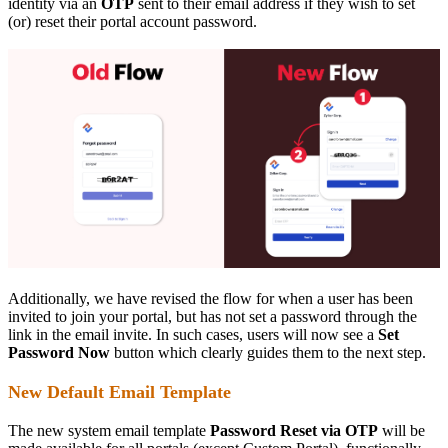
identity via an
OTP
sent to their email address if they wish to set
(or) reset their portal account password.
Additionally, we have revised the flow for when a user has been
invited to join your portal, but has not set a password through the
link in the email invite. In such cases, users will now see a
Set
Password Now
button which clearly guides them to the next step.
New Default Email Template
The new system email template
Password Reset via OTP
will be