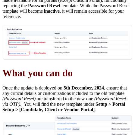
made available for all portals (except Custom Portal), functionally
replacing the
Password Reset
template. While the Password Reset
template will become
inactive
, it will remain accessible for your
reference.
What you can do
Once the update is deployed on
5th December, 2024
, ensure that
any critical details or customizations included to the old template
(Password Reset)
are transferred to the new one
(Password Reset
via OTP)
. You will find the new template under
Setup > Portal
Setup > [Candidate, Client or Vendor Portal]
.