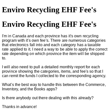
Enviro Recycling EHF Fee's
Enviro Recycling EHF Fee's
I'm in Canada and each province has it's own recycling
program with it's own fee's. There are numerous categories
that electronics fall into and each category has a taxable
rate applied to it. I need a way to be able to apply the correct
rate depending on which province the item will be shipped
to.
I will also need to pull a detailed monthly report for each
province showing the categories, items, and fee's so that I
can remit the funds I collected to the corresponding agency.
What's the best way to handle this between the Commerce,
Inventory, and the Books apps?
Is there anybody out there dealing with this already?
Thanks in advance!