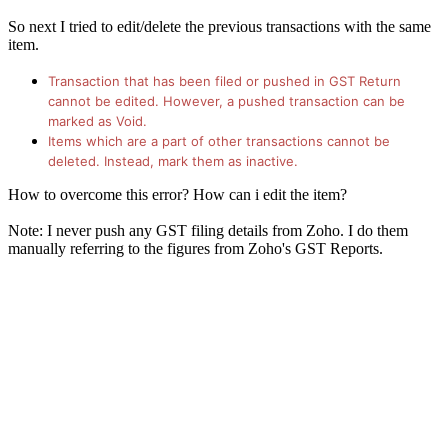
So next I tried to edit/delete the previous transactions with the same
item.
Transaction that has been filed or pushed in GST Return
cannot be edited. However, a pushed transaction can be
marked as Void.
Items which are a part of other transactions cannot be
deleted. Instead, mark them as inactive.​
How to overcome this error? How can i edit the item?
Note: I never push any GST filing details from Zoho. I do them
manually referring to the figures from Zoho's GST Reports.