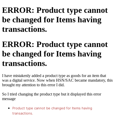
ERROR: Product type cannot
be changed for Items having
transactions.
ERROR: Product type cannot
be changed for Items having
transactions.
I have mistakenly added a product type as goods for an item that
was a digital service. Now when HSN/SAC became mandatory, this
brought my attention to this error I did.
So I tried changing the product type but it displayed this error
message
Product type cannot be changed for Items having
transactions.