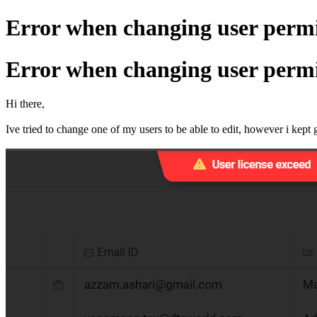
Error when changing user permis
Error when changing user permis
Hi there,
Ive tried to change one of my users to be able to edit, however i kept 