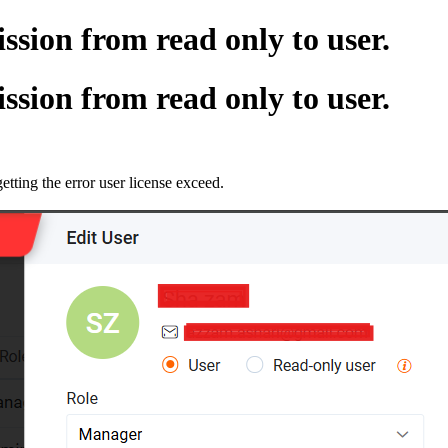
sion from read only to user.
sion from read only to user.
getting the error user license exceed.