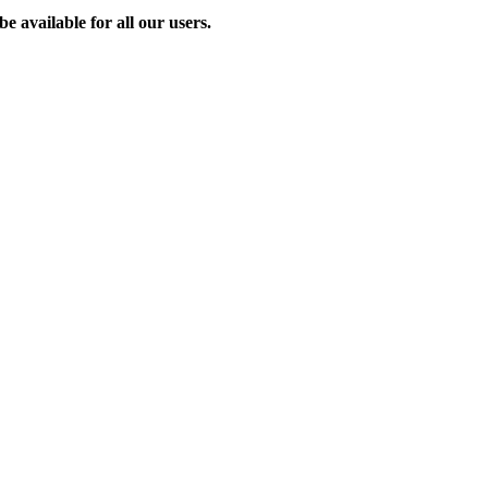
e available for all our users.