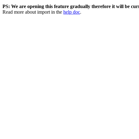
PS: We are opening this feature gradually therefore it will be curr
Read more about import in the
help doc
.