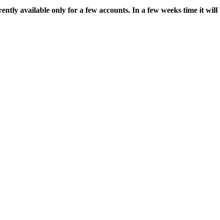
ently available only for a few accounts. In a few weeks time it will b