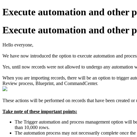
Execute automation and other p
Execute automation and other p
Hello everyone,
We have now introduced the option to execute automation and proces
Yes, until now records were not allowed to undergo any automation wh
When you are importing records, there will be an option to trigger a
Review process, Blueprint, and CommandCenter.
These actions will be performed on records that have been created or
Take note of these important points:
The Trigger automation and process management option will be di
than 10,000 rows.
The automation process may not necessarily complete once the 