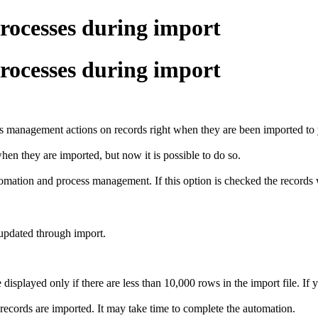
rocesses during import
rocesses during import
s management actions on records right when they are been imported t
en they are imported, but now it is possible to do so.
utomation and process management. If this option is checked the record
 updated through import.
splayed only if there are less than 10,000 rows in the import file. If 
records are imported. It may take time to complete the automation.