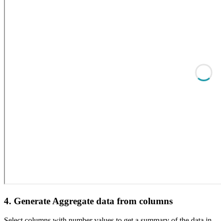
4. Generate Aggregate data from columns
Select columns with number values to get a summary of the data in