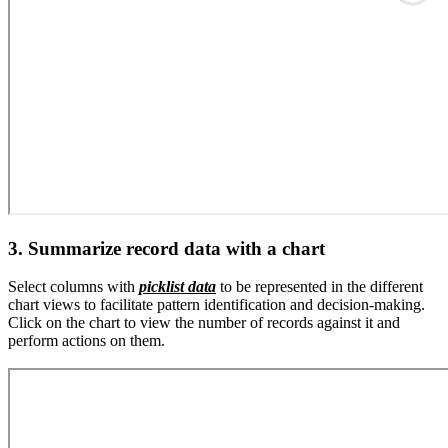
3. Summarize record data with a chart
Select columns with
picklist data
to be represented in the different
chart views to facilitate pattern identification and decision-making.
Click on the chart to view the number of records against it and
perform actions on them.