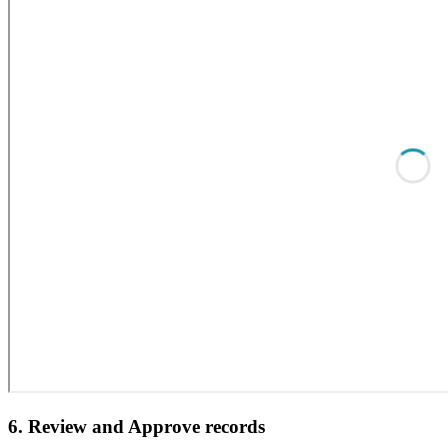
6. Review and Approve records