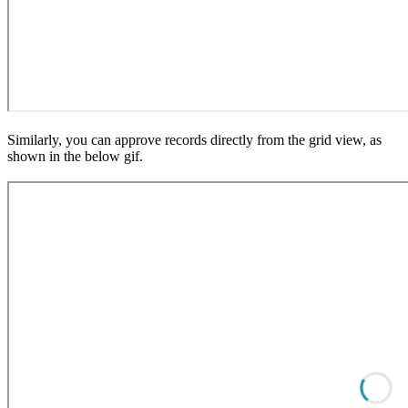
Similarly, you can approve records directly from the grid view, as
shown in the below gif.