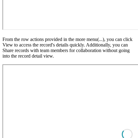
From the row actions provided in the more menu(...), you can click
View to access the record's details quickly. Additionally, you can
Share records with team members for collaboration without going
into the record detail view.