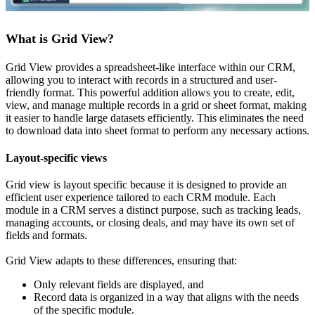
What is Grid View?
Grid View provides a spreadsheet-like interface within our CRM,
allowing you to interact with records in a structured and user-
friendly format. This powerful addition allows you to create, edit,
view, and manage multiple records in a grid or sheet format, making
it easier to handle large datasets efficiently. This eliminates the need
to download data into sheet format to perform any necessary actions.
Layout-specific views
Grid view is layout specific because it is designed to provide an
efficient user experience tailored to each CRM module. Each
module in a CRM serves a distinct purpose, such as tracking leads,
managing accounts, or closing deals, and may have its own set of
fields and formats.
Grid View adapts to these differences, ensuring that:
Only relevant fields are displayed, and
Record data is organized in a way that aligns with the needs
of the specific module.