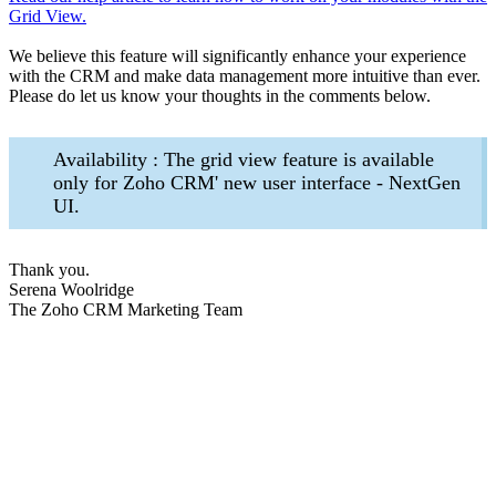
Grid View.
We believe this feature will significantly enhance your experience
with the CRM and make data management more intuitive than ever.
Please do let us know your thoughts in the comments below.
Availability : The grid view feature is available
only for Zoho CRM' new user interface - NextGen
UI.
Thank you.
Serena Woolridge
The Zoho CRM Marketing Team