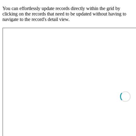
You can effortlessly update records directly within the grid by
clicking on the records that need to be updated without having to
navigate to the record's detail view.