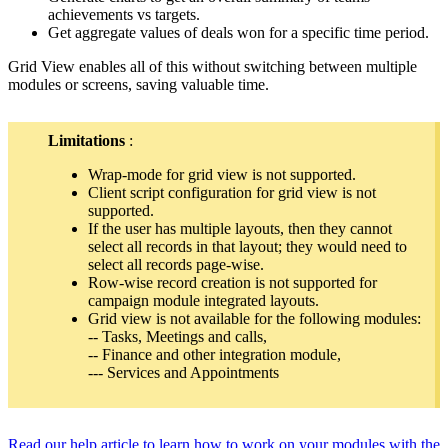
achievements vs targets.
Get aggregate values of deals won for a specific time period.
Grid View enables all of this without switching between multiple
modules or screens, saving valuable time.
Limitations
:
Wrap-mode for grid view is not supported.
Client script configuration for grid view is not
supported.
If the user has multiple layouts, then they cannot
select all records in that layout; they would need to
select all records page-wise.
Row-wise record creation is not supported for
campaign module integrated layouts.
Grid view is not available for the following modules:
-- Tasks, Meetings and calls,
-- Finance and other integration module,
--- Services and Appointments
Read our help article to learn how to work on your modules with the