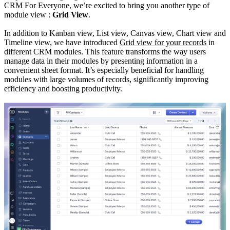
CRM For Everyone, we’re excited to bring you another type of
module view :
Grid View
.
In addition to Kanban view, List view, Canvas view, Chart view and
Timeline view, we have introduced
Grid view for your records
in
different CRM modules. This feature transforms the way users
manage data in their modules by presenting information in a
convenient sheet format. It’s especially beneficial for handling
modules with large volumes of records, significantly improving
efficiency and boosting productivity.