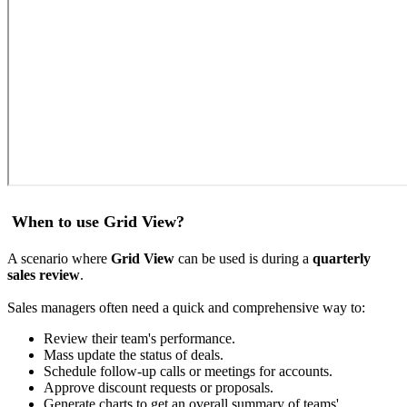
When to use Grid View?
A scenario where
Grid View
can be used is during a
quarterly
sales review
.
Sales managers often need a quick and comprehensive way to:
Review their team's performance.
Mass update the status of deals.
Schedule follow-up calls or meetings for accounts.
Approve discount requests or proposals.
Generate charts to get an overall summary of teams'