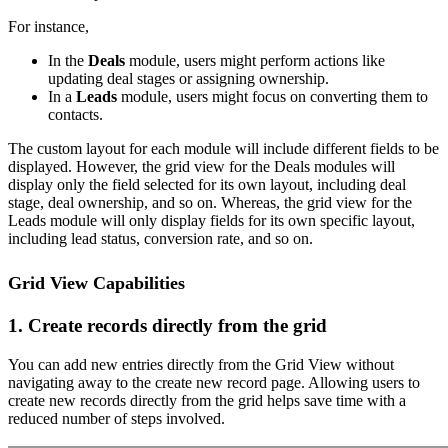
For instance,
In the
Deals
module, users might perform actions like
updating deal stages or assigning ownership.
In a
Leads
module, users might focus on converting them to
contacts.
The custom layout for each module will include different fields to be
displayed. However, the grid view for the Deals modules will
display only the field selected for its own layout, including deal
stage, deal ownership, and so on. Whereas, the grid view for the
Leads module will only display fields for its own specific layout,
including lead status, conversion rate, and so on.
Grid View Capabilities
1. Create records directly from the grid
You can add new entries directly from the Grid View without
navigating away to the create new record page. Allowing users to
create new records directly from the grid helps save time with a
reduced number of steps involved.