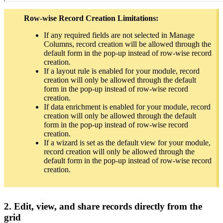
Row-wise Record Creation Limitations:
If any required fields are not selected in Manage
Columns, record creation will be allowed through the
default form in the pop-up instead of row-wise record
creation.
If a layout rule is enabled for your module, record
creation will only be allowed through the default
form in the pop-up instead of row-wise record
creation.
If data enrichment is enabled for your module, record
creation will only be allowed through the default
form in the pop-up instead of row-wise record
creation.
If a wizard is set as the default view for your module,
record creation will only be allowed through the
default form in the pop-up instead of row-wise record
creation.
2. Edit, view, and share records directly from the
grid