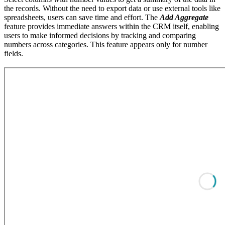
the records. Without the need to export data or use external tools like
spreadsheets, users can save time and effort. The
Add Aggregate
feature provides immediate answers within the CRM itself, enabling
users to make informed decisions by tracking and comparing
numbers across categories. This feature appears only for number
fields.