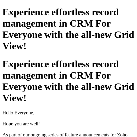
Experience effortless record
management in CRM For
Everyone with the all-new Grid
View!
Experience effortless record
management in CRM For
Everyone with the all-new Grid
View!
Hello Everyone,
Hope you are well!
As part of our ongoing series of feature announcements for Zoho