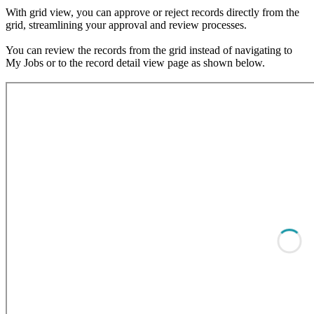
With grid view, you can approve or reject records directly from the
grid, streamlining your approval and review processes.
You can review the records from the grid instead of navigating to
My Jobs or to the record detail view page as shown below.