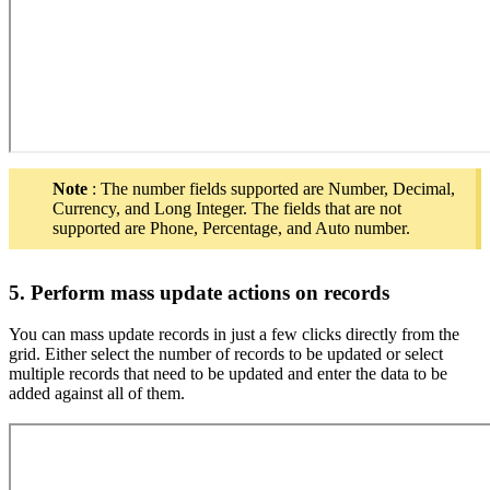
Note
: The number fields supported are Number, Decimal,
Currency, and Long Integer. The fields that are not
supported are Phone, Percentage, and Auto number.
5. Perform mass update actions on records
You can mass update records in just a few clicks directly from the
grid. Either select the number of records to be updated or select
multiple records that need to be updated and enter the data to be
added against all of them.