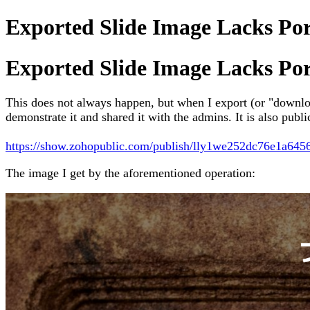
Exported Slide Image Lacks Po
Exported Slide Image Lacks Po
This does not always happen, but when I export (or "downloa
demonstrate it and shared it with the admins. It is also publ
https://show.zohopublic.com/publish/lly1we252dc76e1a64
The image I get by the aforementioned operation: