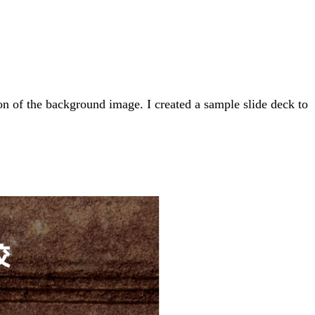
on of the background image. I created a sample slide deck to