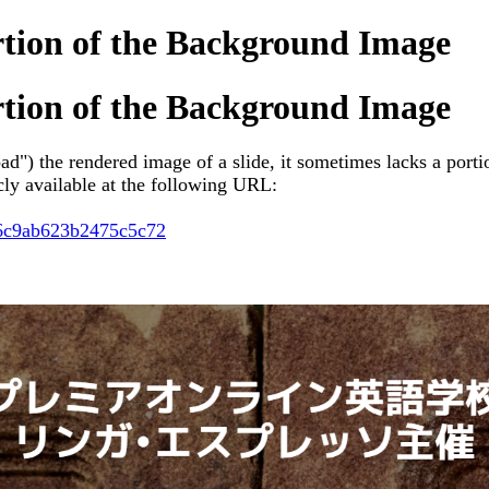
rtion of the Background Image
rtion of the Background Image
d") the rendered image of a slide, it
sometimes lacks a porti
icly available at the following URL:
56c9ab623b2475c5c72