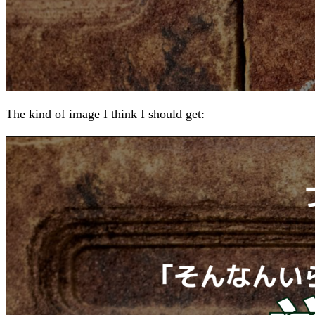
The kind of image I think I should get: