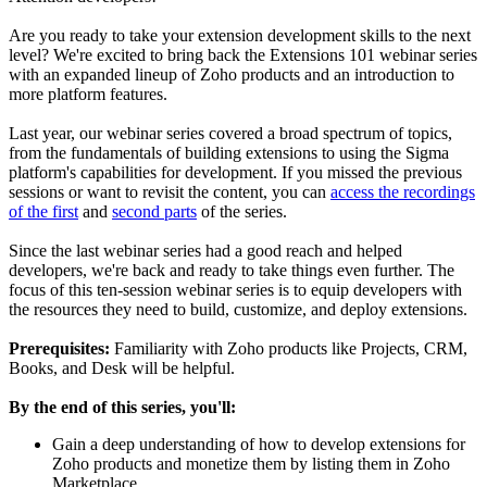
Are you ready to take your extension development skills to the next
level? We're excited to bring back the Extensions 101 webinar series
with an expanded lineup of Zoho products and an introduction to
more platform features.
Last year, our webinar series covered a broad spectrum of topics,
from the fundamentals of building extensions to using the Sigma
platform's capabilities for development. If you missed the previous
sessions or want to revisit the content, you can
access the recordings
of the first
and
second parts
of the series.
Since the last webinar series had a good reach and helped
developers, we're back and ready to take things even further. The
focus of this ten-session webinar series is to equip developers with
the resources they need to build, customize, and deploy extensions.
Prerequisites:
Familiarity with Zoho products like Projects, CRM,
Books, and Desk will be helpful.
By the end of this series, you'll:
Gain a deep understanding of how to develop extensions for
Zoho products and monetize them by listing them in Zoho
Marketplace.