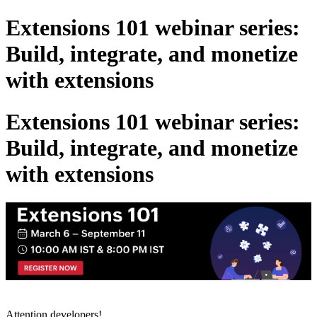
Extensions 101 webinar series:
Build, integrate, and monetize
with extensions
Extensions 101 webinar series:
Build, integrate, and monetize
with extensions
Attention developers!