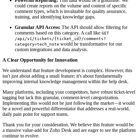
Powerful Reporting:
This data would be a goldmine. We
could create reports on the volume and content of specific
comment types, which is invaluable for quality assurance,
training, and identifying knowledge gaps.
Granular API Access:
The API should allow filtering for
comments based on this category. A call like
GET
/api/v1/tickets/{ticket_id}/comments?
would be transformative for our
category=tech_note
custom integrations and data analysis.
A Clear Opportunity for Innovation
We understand that feature development is complex. However, this
isn't just about adding a small feature; it's about fundamentally
improving internal knowledge management within the help desk.
Many platforms, including your competitors, have robust ticket-level
tagging but lack this granular, comment-level categorization.
Implementing this would not be just following the market—it would
be a novel and powerful differentiator that addresses a real-world,
daily pain point for support teams.
Thank you for your consideration. We believe this feature would be
a massive value-add for Zoho Desk and are eager to see the platform
continue to evolve.