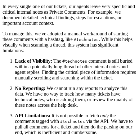
In every single one of our tickets, our agents leave very specific and
critical internal notes as Private Comments. For example, we
document detailed technical findings, steps for escalations, or
important account context.
To manage this, we've adopted a manual workaround of starting
these comments with a hashtag, like
. While this helps
#technotes
visually when scanning a thread, this system has significant
limitations:
Lack of Visibility:
The
comment is still buried
#technotes
within a potentially long thread of other internal notes and
agent replies. Finding the critical piece of information requires
manually scrolling and searching within the ticket.
No Reporting:
We cannot run any reports to analyze this
data. We have no way to track how many tickets have
technical notes, who is adding them, or review the quality of
these notes across the help desk.
API Limitations:
It is not possible to fetch
only
the
comments tagged with
via the API. We have to
#technotes
pull all comments for a ticket and then do the parsing on our
end, which is inefficient and cumbersome.