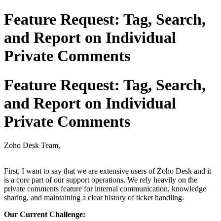
Feature Request: Tag, Search,
and Report on Individual
Private Comments
Feature Request: Tag, Search,
and Report on Individual
Private Comments
Zoho Desk Team,
First, I want to say that we are extensive users of Zoho Desk and it
is a core part of our support operations. We rely heavily on the
private comments feature for internal communication, knowledge
sharing, and maintaining a clear history of ticket handling.
Our Current Challenge: