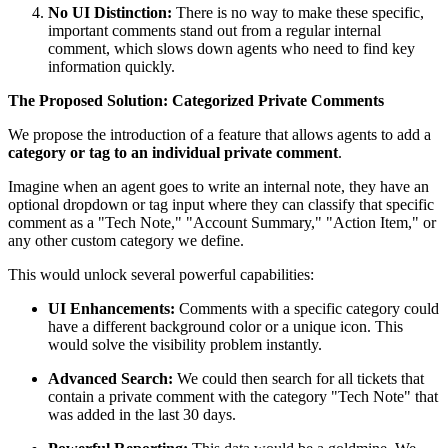
No UI Distinction:
There is no way to make these specific,
important comments stand out from a regular internal
comment, which slows down agents who need to find key
information quickly.
The Proposed Solution: Categorized Private Comments
We propose the introduction of a feature that allows agents to add a
category or tag to an individual private comment
.
Imagine when an agent goes to write an internal note, they have an
optional dropdown or tag input where they can classify that specific
comment as a "Tech Note," "Account Summary," "Action Item," or
any other custom category we define.
This would unlock several powerful capabilities:
UI Enhancements:
Comments with a specific category could
have a different background color or a unique icon. This
would solve the visibility problem instantly.
Advanced Search:
We could then search for all tickets that
contain a private comment with the category "Tech Note" that
was added in the last 30 days.