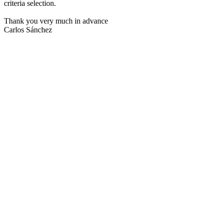
criteria selection.
Thank you very much in advance
Carlos Sánchez