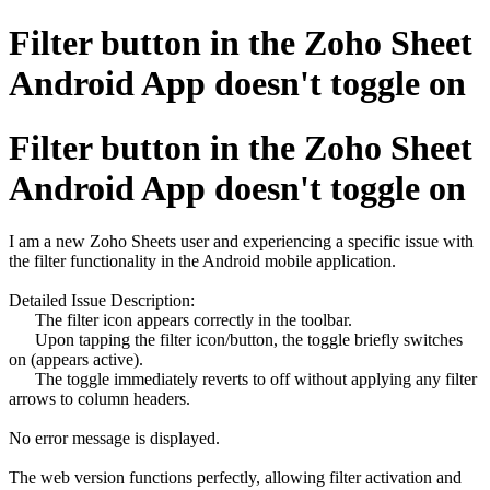
Filter button in the Zoho Sheet
Android App doesn't toggle on
Filter button in the Zoho Sheet
Android App doesn't toggle on
I am a new Zoho Sheets user and experiencing a specific issue with
the filter functionality in the Android mobile application.
Detailed Issue Description:
The filter icon appears correctly in the toolbar.
Upon tapping the filter icon/button, the toggle briefly switches
on (appears active).
The toggle immediately reverts to off without applying any filter
arrows to column headers.
No error message is displayed.
The web version functions perfectly, allowing filter activation and